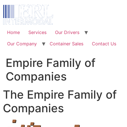
Skip
to
content
Home
Services
Our Drivers
Our Company
Container Sales
Contact Us
Empire Family of
Companies
The Empire Family of
Companies