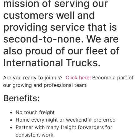
mission of serving our
customers well and
providing service that is
second-to-none. We are
also proud of our fleet of
International Trucks.
Are you ready to join us?
Click here!
Become a part of
our growing and professional team!
Benefits:
No touch freight
Home every night or weekend if preferred
Partner with many freight forwarders for
consistent work