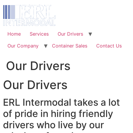
Skip
to
content
Home
Services
Our Drivers
Our Company
Container Sales
Contact Us
Our Drivers
Our Drivers
ERL Intermodal takes a lot
of pride in hiring friendly
drivers who live by our