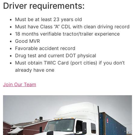
Driver requirements:
Must be at least 23 years old
Must have Class “A” CDL with clean driving record
18 months verifiable tractor/trailer experience
Good MVR
Favorable accident record
Drug test and current DOT physical
Must obtain TWIC Card (port cities) if you don’t
already have one
Join Our Team